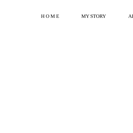
H O M E
MY STORY
A