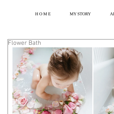
H O M E
MY STORY
A
Flower Bath