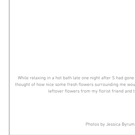
While relaxing in a hot bath late one night after S had gone 
thought of how nice some fresh flowers surrounding me woul
leftover flowers from my florist friend and 
Photos by Jessica Byrum